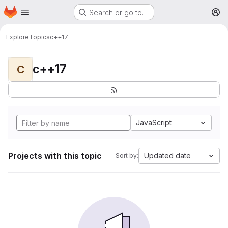
Homepage
Skip to main content
Search or go to…
M
Explore
Topics
c++17
c++17
C
JavaScript
Projects with this topic
Updated date
Sort by: