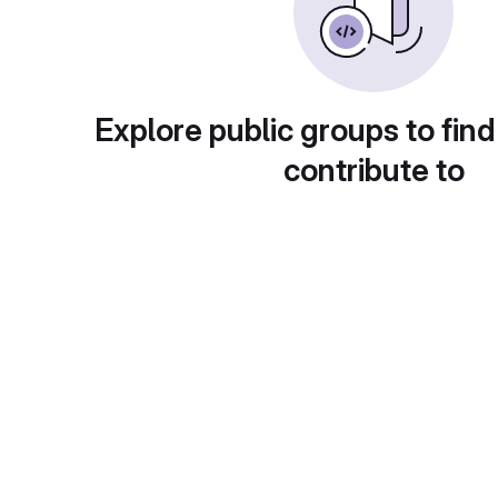
Explore public groups to find
contribute to