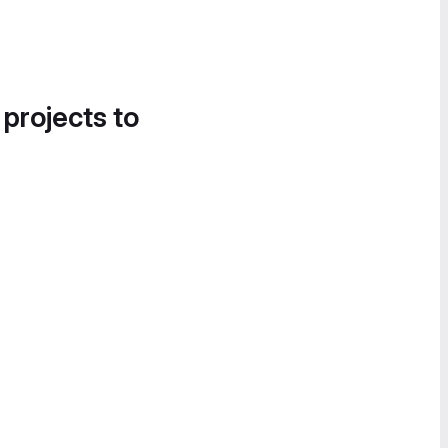
 projects to