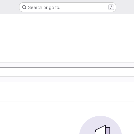
Search or go to…
/