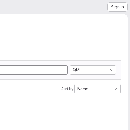
Sign in
QML
Name
Sort by: