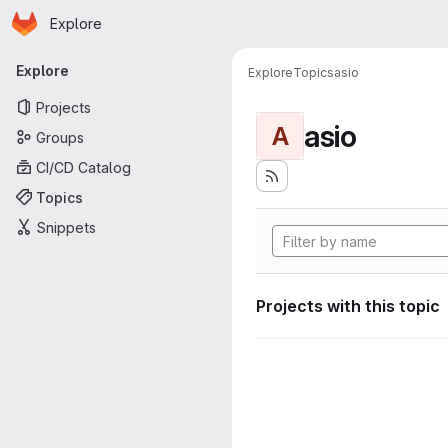
Homepage
Skip to main content
Explore
Primary navigation
Explore
Explore
Topics
asio
Projects
asio
A
Groups
CI/CD Catalog
Topics
Snippets
Projects with this topic