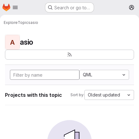
Homepage
Skip to main content
Search or go to…
M
Explore
Topics
asio
asio
A
QML
Projects with this topic
Oldest updated
Sort by: