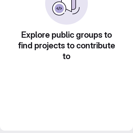
Explore public groups to
find projects to contribute
to