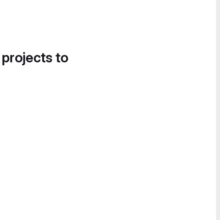
 projects to