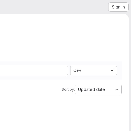
Sign in
C++
Updated date
Sort by: