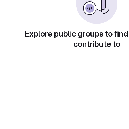
Explore public groups to find
contribute to