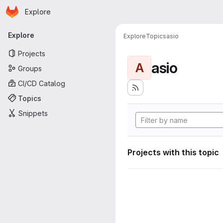
Homepage
Skip to main content
Explore
Primary navigation
Explore
Explore
Topics
asio
Projects
asio
A
Groups
CI/CD Catalog
Topics
Snippets
Projects with this topic