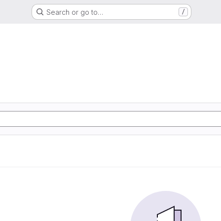
Search or go to…
/