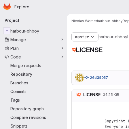
Homepage
Skip to main content
Explore
Primary navigation
Project
Nicolas Werner
harbour-ohboy
Rep
H
harbour-ohboy
master
harbour-ohboy
Manage
Plan
LICENSE
Code
Merge requests
Repository
26d39057
Branches
Commits
LICENSE
34.25 KiB
Tags
                    GNU GEN
Repository graph
                       
Compare revisions
 Copyright (C) 2007 Free Software Foundation, Inc. <http://fsf.org/>

Snippets
 Everyone is permitted to copy and distribute verbatim copies
