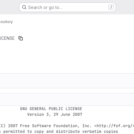
Search or go to…
/
ository
LICENSE
ERAL PUBLIC LICENSE

Version 3, 29 June 2007
