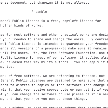
             Preamble

d other kinds of works.

y your freedom to share and change the works.  By contras
eral Public License is intended to guarantee your freedom
hange all versions of a program--to make sure it remains 
r all its users.  We, the Free Software Foundation, use t
 Public License for most of our software; it applies also
ork released this way by its authors.  You can apply it t
s, too.

 General Public Licenses are designed to make sure that y
eedom to distribute copies of free software (and charge f
 wish), that you receive source code or can get it if you
at you can change the software or use pieces of it in new
ms, and that you know you can do these things.
