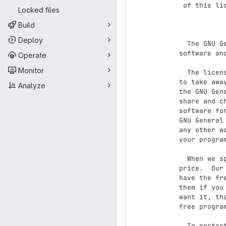
 of this license document, but changing it is not allowed.

Locked files
               
Build
Deploy
  The GNU General Public License is a free, copyleft license for

software an
Operate
Monitor
  The licenses for most software and other practical works are designed

to take awa
Analyze
the GNU Gen
share and c
software fo
GNU General
any other w
your program
  When we speak of free software, we are referring to freedom, not

price.  Our
have the fr
them if you
want it, th
free progra
  To protect your rights, we need to prevent others from denying you
