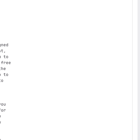
t,

 to

free

he

 to

o

ou

or




